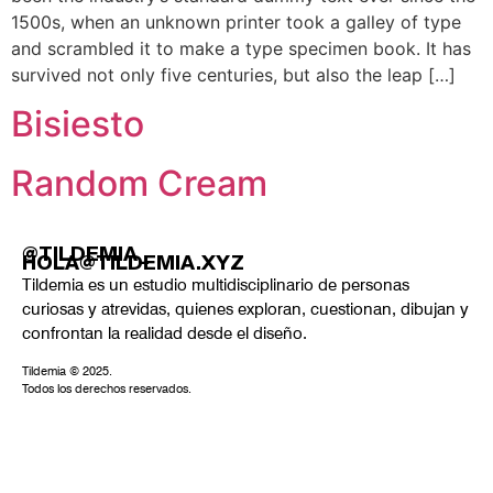
1500s, when an unknown printer took a galley of type
and scrambled it to make a type specimen book. It has
survived not only five centuries, but also the leap […]
Bisiesto
Random Cream
@TILDEMIA_
HOLA@TILDEMIA.XYZ
Tildemia es un estudio multidisciplinario de personas
curiosas y atrevidas, quienes exploran, cuestionan, dibujan y
confrontan la realidad desde el diseño.
Tildemia © 2025.
Todos los derechos reservados.