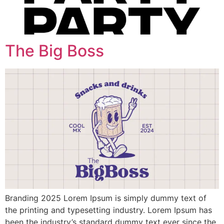
The Big Boss
Branding 2025 Lorem Ipsum is simply dummy text of
the printing and typesetting industry. Lorem Ipsum has
been the industry’s standard dummy text ever since the